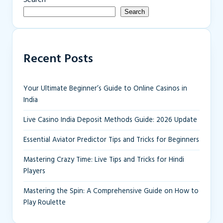
Search
Search
Recent Posts
Your Ultimate Beginner’s Guide to Online Casinos in
India
Live Casino India Deposit Methods Guide: 2026 Update
Essential Aviator Predictor Tips and Tricks for Beginners
Mastering Crazy Time: Live Tips and Tricks for Hindi
Players
Mastering the Spin: A Comprehensive Guide on How to
Play Roulette