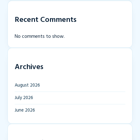
Recent Comments
No comments to show.
Archives
August 2026
July 2026
June 2026