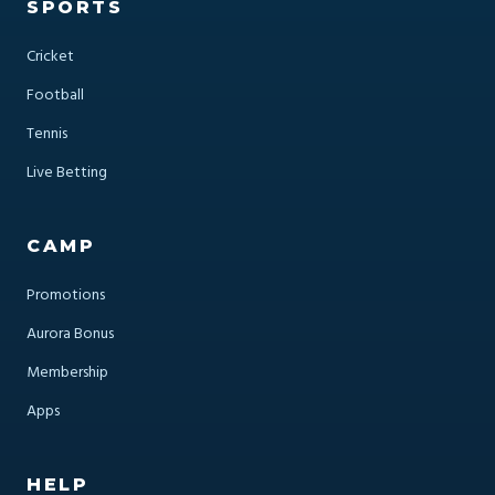
SPORTS
Cricket
Football
Tennis
Live Betting
CAMP
Promotions
Aurora Bonus
Membership
Apps
HELP