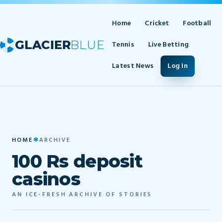
Home
Cricket
Football
GLACIER
BLUE
Tennis
Live Betting
Latest News
Log In
HOME
❄
ARCHIVE
100 Rs deposit
casinos
AN ICE-FRESH ARCHIVE OF STORIES