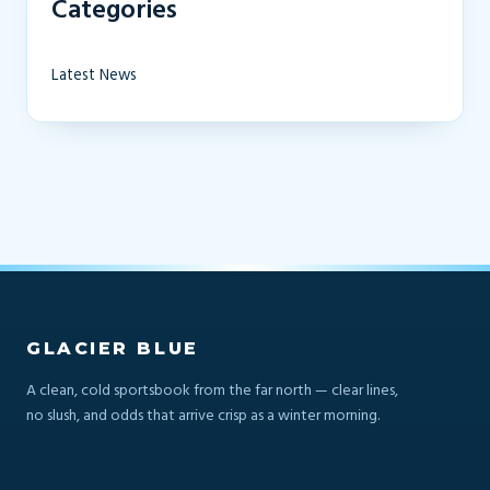
Categories
Latest News
GLACIER BLUE
A clean, cold sportsbook from the far north — clear lines,
no slush, and odds that arrive crisp as a winter morning.