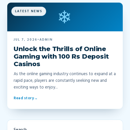
❄
LATEST NEWS
JUL 7, 2026
•
ADMIN
Unlock the Thrills of Online
Gaming with 100 Rs Deposit
Casinos
As the online gaming industry continues to expand at a
rapid pace, players are constantly seeking new and
exciting ways to enjoy...
Read story