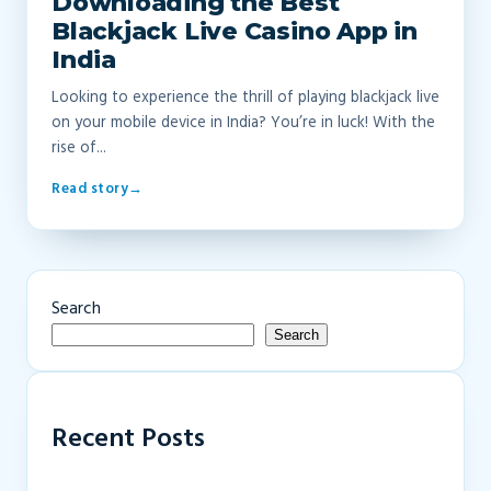
Downloading the Best
Blackjack Live Casino App in
India
Looking to experience the thrill of playing blackjack live
on your mobile device in India? You’re in luck! With the
rise of...
Read story
Search
Search
Recent Posts