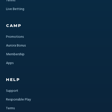
Tennis
Live Betting
CAMP
Promotions
Aurora Bonus
Membership
Apps
HELP
Support
Responsible Play
Terms