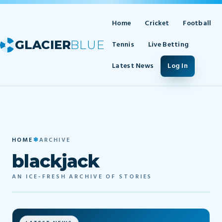
Home
Cricket
Football
GLACIER
BLUE
Tennis
Live Betting
Latest News
Log In
HOME
❄
ARCHIVE
blackjack
AN ICE-FRESH ARCHIVE OF STORIES