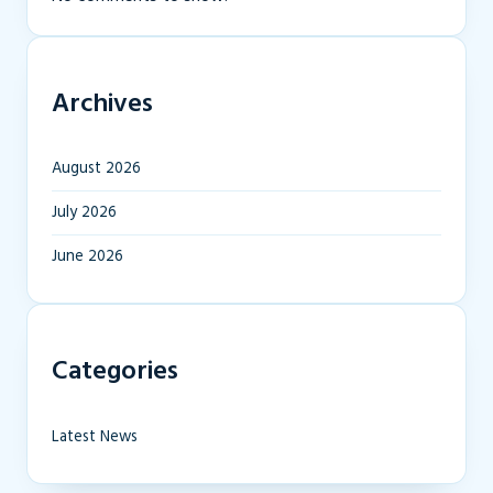
Archives
August 2026
July 2026
June 2026
Categories
Latest News