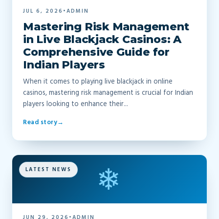
JUL 6, 2026
•
ADMIN
Mastering Risk Management
in Live Blackjack Casinos: A
Comprehensive Guide for
Indian Players
When it comes to playing live blackjack in online
casinos, mastering risk management is crucial for Indian
players looking to enhance their...
Read story
❄
LATEST NEWS
JUN 29, 2026
•
ADMIN