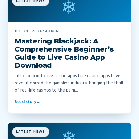
❄
LATEST NEWS
JUL 28, 2026
•
ADMIN
Mastering Blackjack: A
Comprehensive Beginner’s
Guide to Live Casino App
Download
Introduction to live casino apps Live casino apps have
revolutionized the gambling industry, bringing the thrill
of real-life casinos to the palm...
Read story
❄
LATEST NEWS