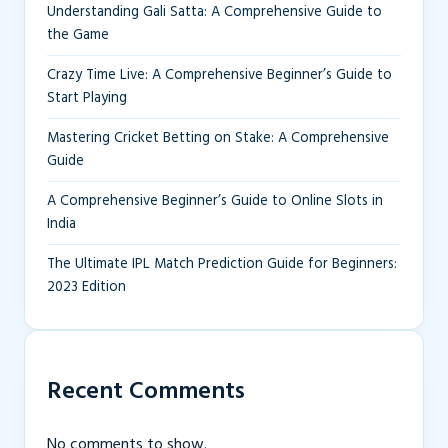
Understanding Gali Satta: A Comprehensive Guide to
the Game
Crazy Time Live: A Comprehensive Beginner’s Guide to
Start Playing
Mastering Cricket Betting on Stake: A Comprehensive
Guide
A Comprehensive Beginner’s Guide to Online Slots in
India
The Ultimate IPL Match Prediction Guide for Beginners:
2023 Edition
Recent Comments
No comments to show.