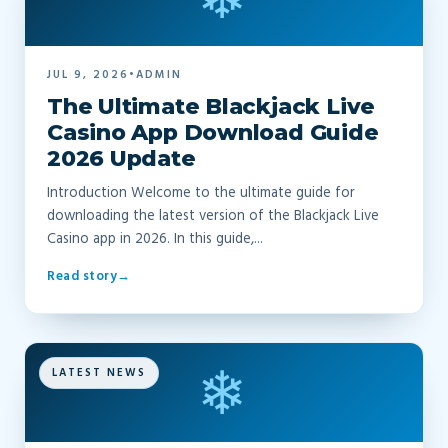
JUL 9, 2026
•
ADMIN
The Ultimate Blackjack Live
Casino App Download Guide
2026 Update
Introduction Welcome to the ultimate guide for
downloading the latest version of the Blackjack Live
Casino app in 2026. In this guide,...
Read story
❄
LATEST NEWS