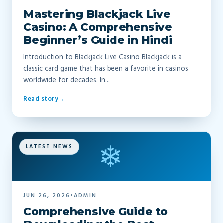
Mastering Blackjack Live
Casino: A Comprehensive
Beginner’s Guide in Hindi
Introduction to Blackjack Live Casino Blackjack is a
classic card game that has been a favorite in casinos
worldwide for decades. In...
Read story
❄
LATEST NEWS
JUN 26, 2026
•
ADMIN
Comprehensive Guide to