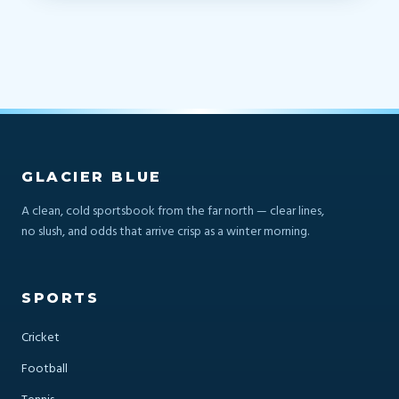
GLACIER BLUE
A clean, cold sportsbook from the far north — clear lines,
no slush, and odds that arrive crisp as a winter morning.
SPORTS
Cricket
Football