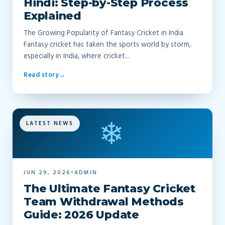
Hindi: Step-by-Step Process
Explained
The Growing Popularity of Fantasy Cricket in India
Fantasy cricket has taken the sports world by storm,
especially in India, where cricket...
Read story
❄
LATEST NEWS
JUN 29, 2026
•
ADMIN
The Ultimate Fantasy Cricket
Team Withdrawal Methods
Guide: 2026 Update