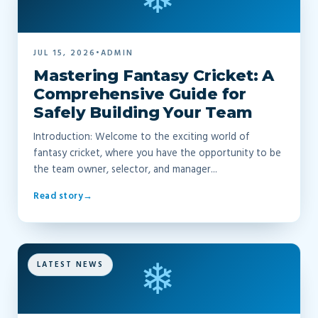
JUL 15, 2026
•
ADMIN
Mastering Fantasy Cricket: A
Comprehensive Guide for
Safely Building Your Team
Introduction: Welcome to the exciting world of
fantasy cricket, where you have the opportunity to be
the team owner, selector, and manager...
Read story
❄
LATEST NEWS