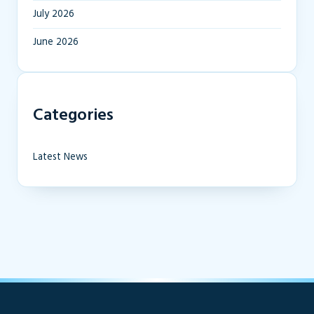
July 2026
June 2026
Categories
Latest News