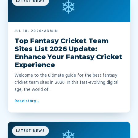
❄
LATEST NEWS
JUL 18, 2026
•
ADMIN
Top Fantasy Cricket Team
Sites List 2026 Update:
Enhance Your Fantasy Cricket
Experience
Welcome to the ultimate guide for the best fantasy
cricket team sites in 2026. In this fast-evolving digital
age, the world of...
Read story
❄
LATEST NEWS