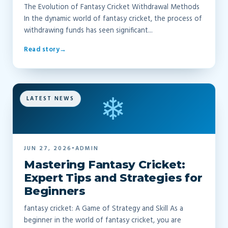
The Evolution of Fantasy Cricket Withdrawal Methods
In the dynamic world of fantasy cricket, the process of
withdrawing funds has seen significant...
Read story
❄
LATEST NEWS
JUN 27, 2026
•
ADMIN
Mastering Fantasy Cricket:
Expert Tips and Strategies for
Beginners
fantasy cricket: A Game of Strategy and Skill As a
beginner in the world of fantasy cricket, you are