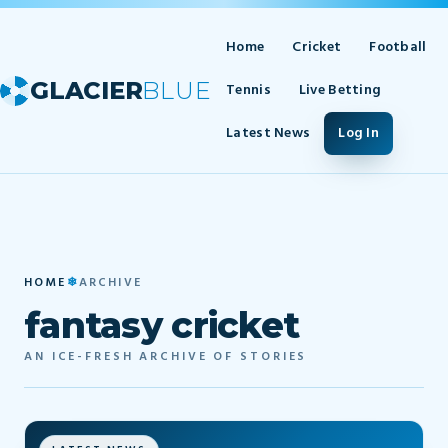
Home
Cricket
Football
GLACIER
BLUE
Tennis
Live Betting
Latest News
Log In
HOME
❄
ARCHIVE
fantasy cricket
AN ICE-FRESH ARCHIVE OF STORIES