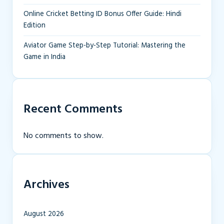
Online Cricket Betting ID Bonus Offer Guide: Hindi
Edition
Aviator Game Step-by-Step Tutorial: Mastering the
Game in India
Recent Comments
No comments to show.
Archives
August 2026