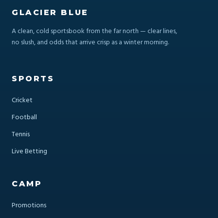
GLACIER BLUE
A clean, cold sportsbook from the far north — clear lines,
no slush, and odds that arrive crisp as a winter morning.
SPORTS
Cricket
Football
Tennis
Live Betting
CAMP
Promotions