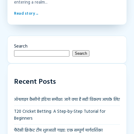
entering a realm...
Read story
Search
Search
Recent Posts
ऑनलाइन कैसीनो इंडिया समीक्षा: जानें क्या है सही विकल्प आपके लिए
T20 Cricket Betting: A Step-by-Step Tutorial for
Beginners
फैंटेसी क्रिकेट टीम शुरुआती गाइड: एक सम्पूर्ण मार्गदर्शिका