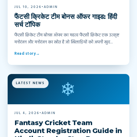
JUL 10, 2026
•
ADMIN
फैंटसी क्रिकेट टीम बोनस ऑफर गाइड: हिंदी
सर्च टॉपिक
फैंटसी क्रिकेट टीम बोनस ऑफर का महत्व फैंटसी क्रिकेट एक उत्कृष्ट
मनोरंजन और मनोरंजन का स्रोत है जो खिलाड़ियों को अपनी खुद...
Read story
❄
LATEST NEWS
JUL 4, 2026
•
ADMIN
Fantasy Cricket Team
Account Registration Guide in