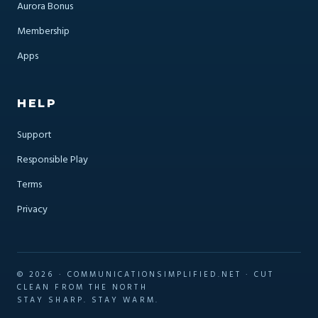
Aurora Bonus
Membership
Apps
HELP
Support
Responsible Play
Terms
Privacy
© 2026 · COMMUNICATIONSIMPLIFIED.NET · CUT
CLEAN FROM THE NORTH
STAY SHARP. STAY WARM.