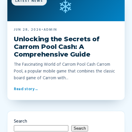
❄
LATEST NEWS
JUN 28, 2026
•
ADMIN
Unlocking the Secrets of
Carrom Pool Cash: A
Comprehensive Guide
The Fascinating World of Carrom Pool Cash Carrom
Pool, a popular mobile game that combines the classic
board game of Carrom with...
Read story
Search
Search