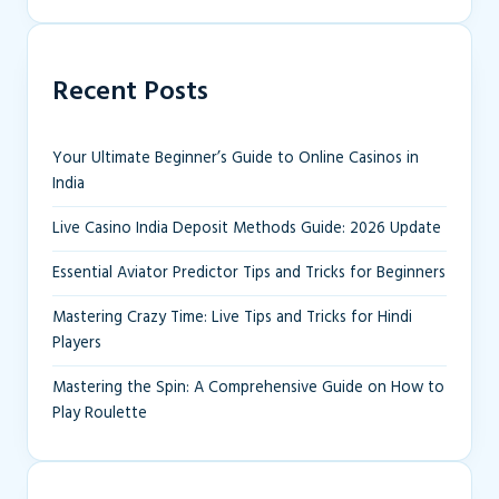
Recent Posts
Your Ultimate Beginner’s Guide to Online Casinos in
India
Live Casino India Deposit Methods Guide: 2026 Update
Essential Aviator Predictor Tips and Tricks for Beginners
Mastering Crazy Time: Live Tips and Tricks for Hindi
Players
Mastering the Spin: A Comprehensive Guide on How to
Play Roulette