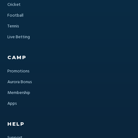
Cricket
Football
Tennis
Live Betting
CAMP
Promotions
Aurora Bonus
Membership
Apps
HELP
Support