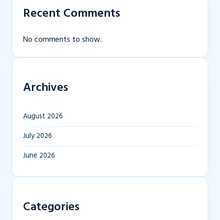
Recent Comments
No comments to show.
Archives
August 2026
July 2026
June 2026
Categories