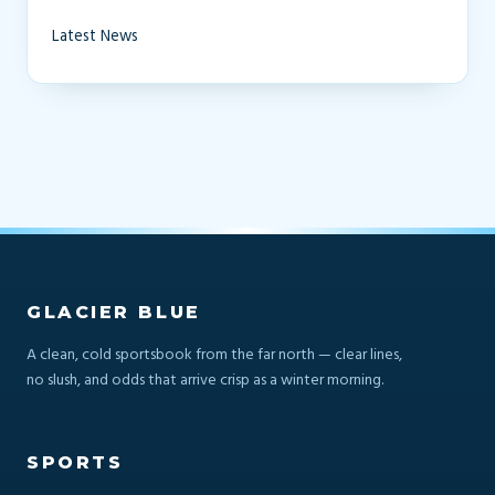
Latest News
GLACIER BLUE
A clean, cold sportsbook from the far north — clear lines,
no slush, and odds that arrive crisp as a winter morning.
SPORTS