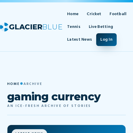
Home
Cricket
Football
GLACIER
BLUE
Tennis
Live Betting
Latest News
Log In
HOME
❄
ARCHIVE
gaming currency
AN ICE-FRESH ARCHIVE OF STORIES