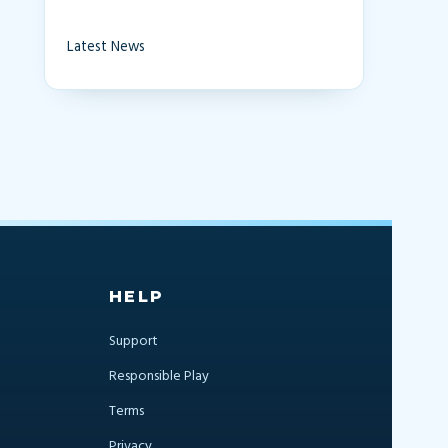
Latest News
HELP
Support
Responsible Play
Terms
Privacy