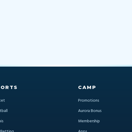
PORTS
CAMP
ket
Promotions
ball
Aurora Bonus
is
Membership
 Betting
Apps