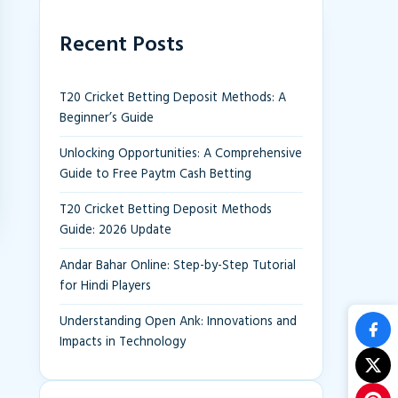
Recent Posts
T20 Cricket Betting Deposit Methods: A
Beginner’s Guide
Unlocking Opportunities: A Comprehensive
Guide to Free Paytm Cash Betting
T20 Cricket Betting Deposit Methods
Guide: 2026 Update
Andar Bahar Online: Step-by-Step Tutorial
for Hindi Players
Understanding Open Ank: Innovations and
Impacts in Technology