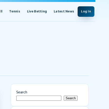
ll
Tennis
Live Betting
Latest News
Log In
Search
Search