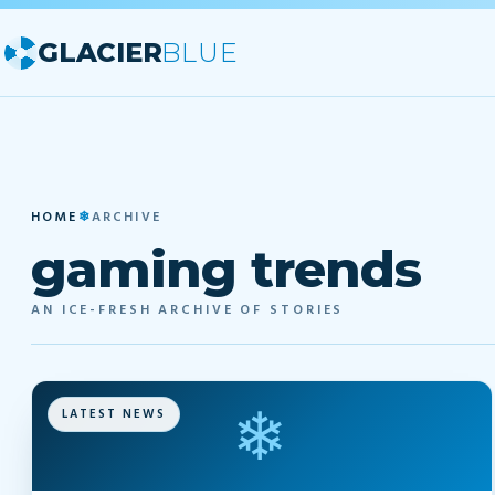
GLACIER
BLUE
HOME
❄
ARCHIVE
gaming trends
AN ICE-FRESH ARCHIVE OF STORIES
❄
LATEST NEWS