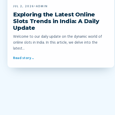
JUL 2, 2026
•
ADMIN
Exploring the Latest Online
Slots Trends in India: A Daily
Update
Welcome to our daily update on the dynamic world of
online slots in India. In this article, we delve into the
latest...
Read story