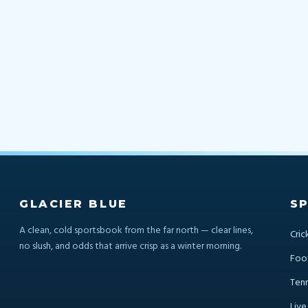
GLACIER BLUE
S
A clean, cold sportsbook from the far north — clear lines,
Cric
no slush, and odds that arrive crisp as a winter morning.
Foot
Tenn
Live