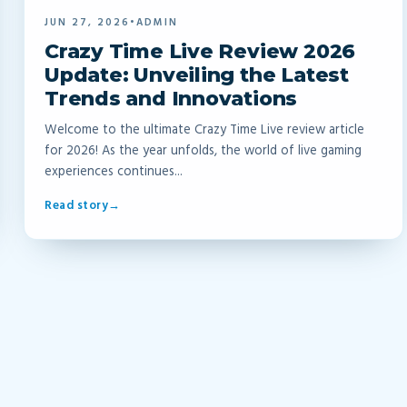
JUN 27, 2026
•
ADMIN
Crazy Time Live Review 2026
Update: Unveiling the Latest
Trends and Innovations
Welcome to the ultimate Crazy Time Live review article
for 2026! As the year unfolds, the world of live gaming
experiences continues...
Read story