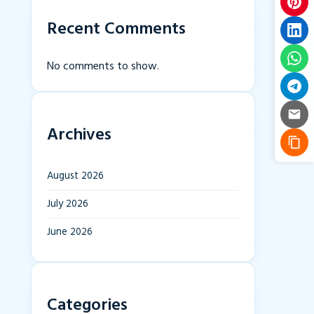
Recent Comments
No comments to show.
Archives
August 2026
July 2026
June 2026
Categories