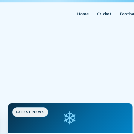
Home
Cricket
Footba
❄
LATEST NEWS