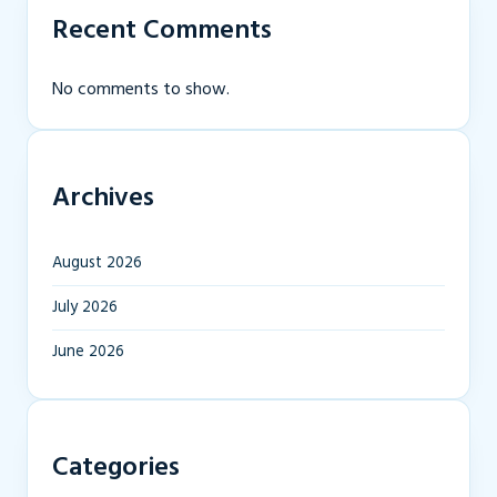
Recent Comments
No comments to show.
Archives
August 2026
July 2026
June 2026
Categories