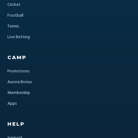
Cricket
Football
Tennis
Live Betting
CAMP
Promotions
Aurora Bonus
Membership
Apps
HELP
Support