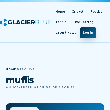
Home
Cricket
Football
GLACIER
BLUE
Tennis
Live Betting
Latest News
Log In
HOME
❄
ARCHIVE
muflis
AN ICE-FRESH ARCHIVE OF STORIES