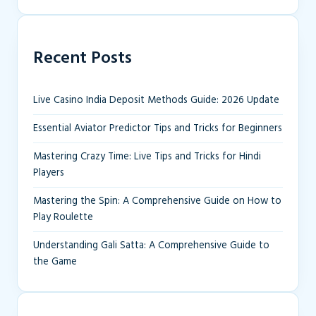
Recent Posts
Live Casino India Deposit Methods Guide: 2026 Update
Essential Aviator Predictor Tips and Tricks for Beginners
Mastering Crazy Time: Live Tips and Tricks for Hindi
Players
Mastering the Spin: A Comprehensive Guide on How to
Play Roulette
Understanding Gali Satta: A Comprehensive Guide to
the Game