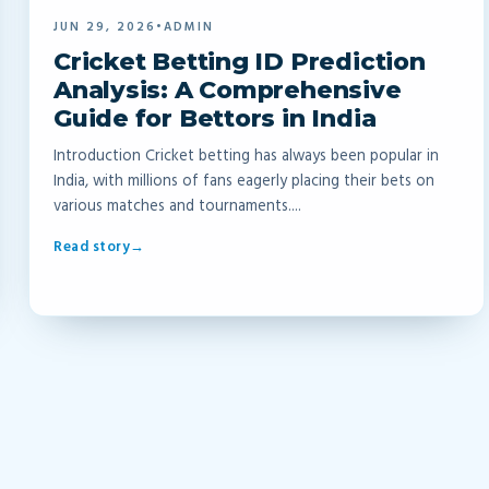
JUN 29, 2026
•
ADMIN
Cricket Betting ID Prediction
Analysis: A Comprehensive
Guide for Bettors in India
Introduction Cricket betting has always been popular in
India, with millions of fans eagerly placing their bets on
various matches and tournaments....
Read story