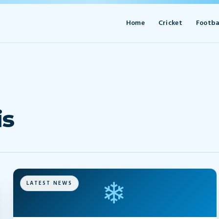
Home
Cricket
Footba
is
❄
LATEST NEWS