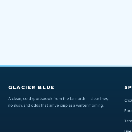
GLACIER BLUE
S
A clean, cold sportsbook from the far north — clear lines,
Cric
no slush, and odds that arrive crisp as a winter morning.
Foot
Tenn
Live