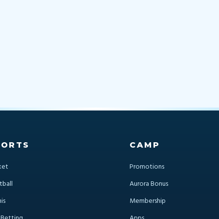
PORTS
CAMP
ket
Promotions
ball
Aurora Bonus
is
Membership
 Betting
Apps