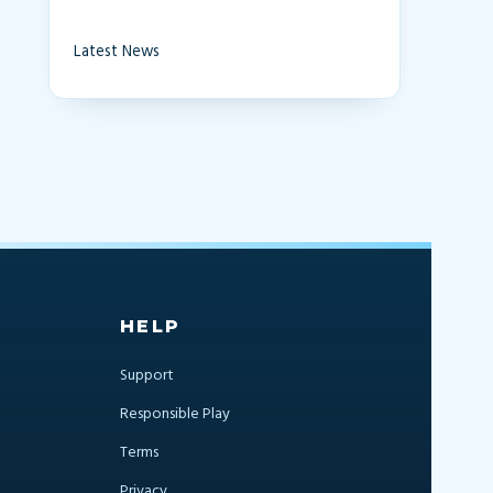
Latest News
HELP
Support
Responsible Play
Terms
Privacy