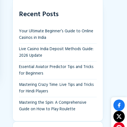
Recent Posts
Your Ultimate Beginner’s Guide to Online
Casinos in India
Live Casino India Deposit Methods Guide:
2026 Update
Essential Aviator Predictor Tips and Tricks
for Beginners
Mastering Crazy Time: Live Tips and Tricks
for Hindi Players
Mastering the Spin: A Comprehensive
Guide on How to Play Roulette