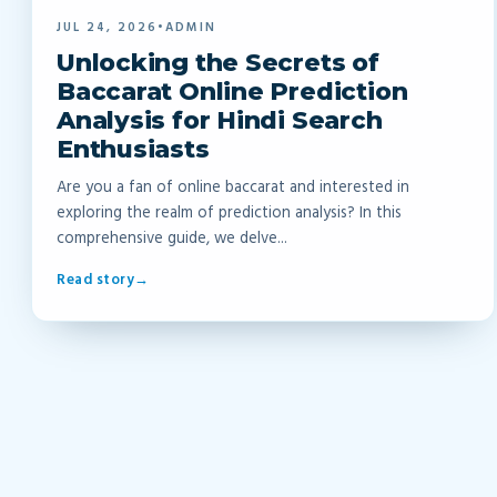
JUL 24, 2026
•
ADMIN
Unlocking the Secrets of
Baccarat Online Prediction
Analysis for Hindi Search
Enthusiasts
Are you a fan of online baccarat and interested in
exploring the realm of prediction analysis? In this
comprehensive guide, we delve...
Read story