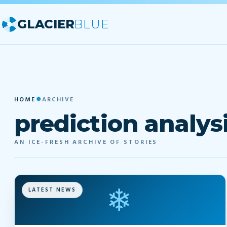
GLACIER
BLUE
HOME
❄
ARCHIVE
prediction analys
AN ICE-FRESH ARCHIVE OF STORIES
❄
LATEST NEWS