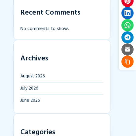
Recent Comments
No comments to show.
Archives
August 2026
July 2026
June 2026
Categories