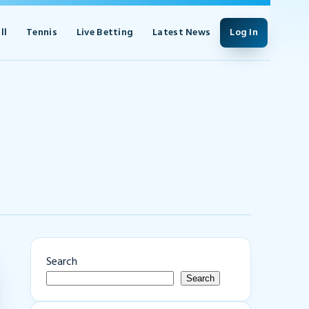
ll
Tennis
Live Betting
Latest News
Log In
Search
Search