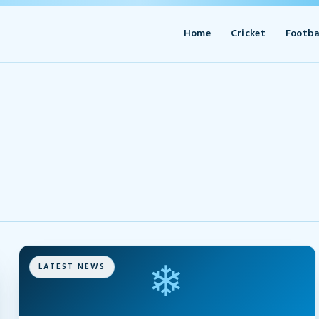
Home
Cricket
Footba
❄
LATEST NEWS