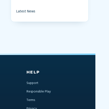
Latest News
HELP
Support
Responsible Play
Terms
Privacy