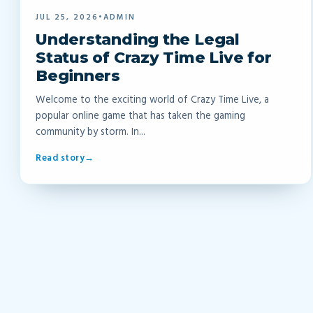
JUL 25, 2026
•
ADMIN
Understanding the Legal
Status of Crazy Time Live for
Beginners
Welcome to the exciting world of Crazy Time Live, a
popular online game that has taken the gaming
community by storm. In...
Read story