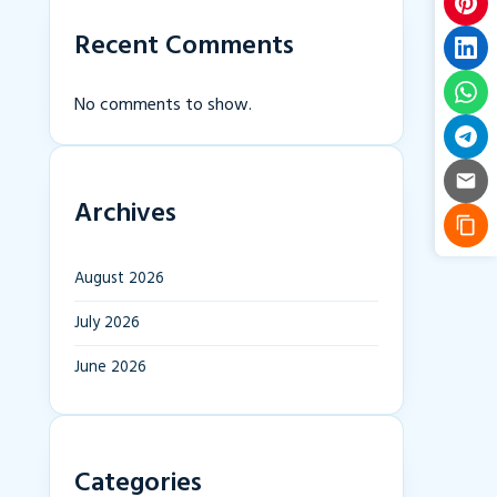
Recent Comments
No comments to show.
Archives
August 2026
July 2026
June 2026
Categories