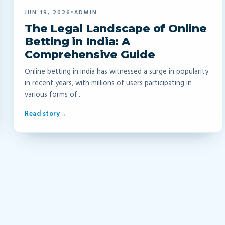
JUN 19, 2026
•
ADMIN
The Legal Landscape of Online
Betting in India: A
Comprehensive Guide
Online betting in India has witnessed a surge in popularity
in recent years, with millions of users participating in
various forms of...
Read story