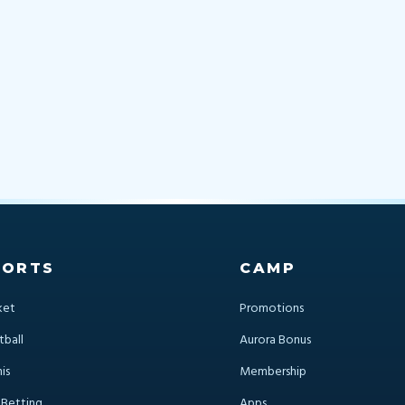
PORTS
CAMP
ket
Promotions
ball
Aurora Bonus
is
Membership
 Betting
Apps