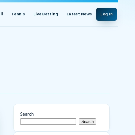
ll
Tennis
Live Betting
Latest News
Log In
Search
Search