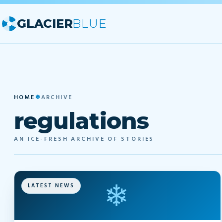
GLACIER
BLUE
HOME
❄
ARCHIVE
regulations
AN ICE-FRESH ARCHIVE OF STORIES
❄
LATEST NEWS