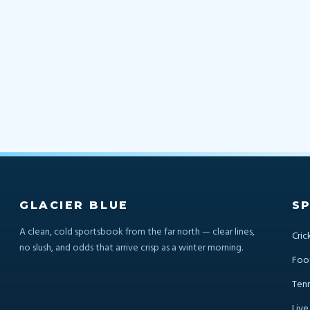
GLACIER BLUE
S
A clean, cold sportsbook from the far north — clear lines,
Cric
no slush, and odds that arrive crisp as a winter morning.
Foot
Tenn
Live