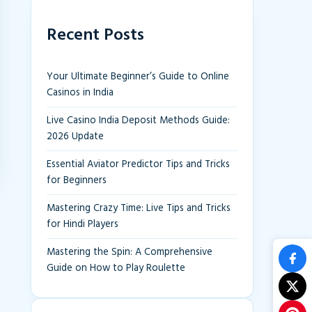
Recent Posts
Your Ultimate Beginner’s Guide to Online
Casinos in India
Live Casino India Deposit Methods Guide:
2026 Update
Essential Aviator Predictor Tips and Tricks
for Beginners
Mastering Crazy Time: Live Tips and Tricks
for Hindi Players
Mastering the Spin: A Comprehensive
Guide on How to Play Roulette