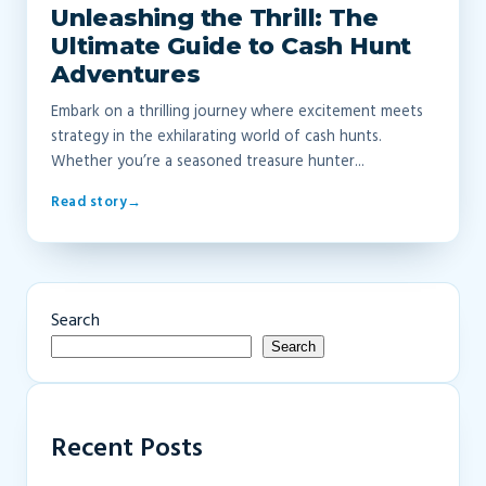
Unleashing the Thrill: The
Ultimate Guide to Cash Hunt
Adventures
Embark on a thrilling journey where excitement meets
strategy in the exhilarating world of cash hunts.
Whether you’re a seasoned treasure hunter...
Read story
Search
Search
Recent Posts