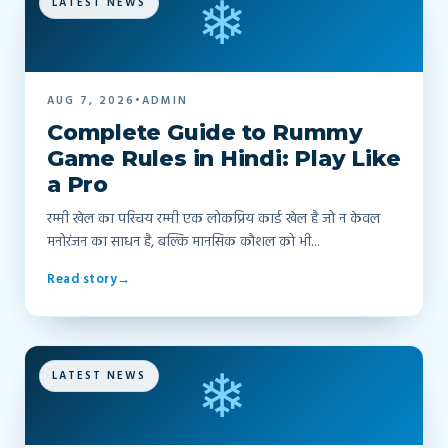
❄
LATEST NEWS
AUG 7, 2026
•
ADMIN
Complete Guide to Rummy
Game Rules in Hindi: Play Like
a Pro
रम्मी खेल का परिचय रम्मी एक लोकप्रिय कार्ड खेल है जो न केवल
मनोरंजन का साधन है, बल्कि मानसिक कौशल को भी...
Read story
❄
LATEST NEWS