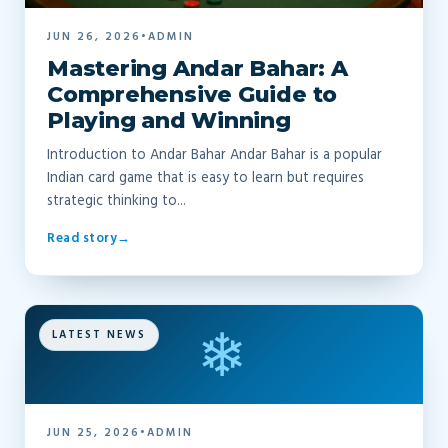
JUN 26, 2026
•
ADMIN
Mastering Andar Bahar: A
Comprehensive Guide to
Playing and Winning
Introduction to Andar Bahar Andar Bahar is a popular
Indian card game that is easy to learn but requires
strategic thinking to...
Read story
❄
LATEST NEWS
JUN 25, 2026
•
ADMIN