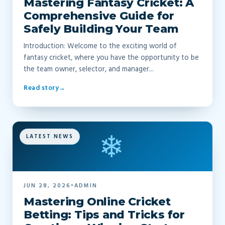
Mastering Fantasy Cricket: A
Comprehensive Guide for
Safely Building Your Team
Introduction: Welcome to the exciting world of
fantasy cricket, where you have the opportunity to be
the team owner, selector, and manager...
Read story
❄
LATEST NEWS
JUN 28, 2026
•
ADMIN
Mastering Online Cricket
Betting: Tips and Tricks for