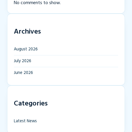
No comments to show.
Archives
August 2026
July 2026
June 2026
Categories
Latest News