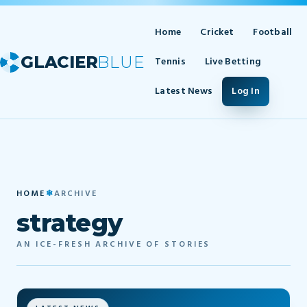
Home
Cricket
Football
GLACIER
BLUE
Tennis
Live Betting
Latest News
Log In
HOME
❄
ARCHIVE
strategy
AN ICE-FRESH ARCHIVE OF STORIES