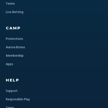
Tennis
Live Betting
CAMP
Promotions
Aurora Bonus
Membership
Apps
HELP
Support
Responsible Play
Terms