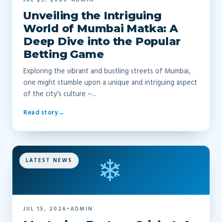
JUL 25, 2026
•
ADMIN
Unveiling the Intriguing
World of Mumbai Matka: A
Deep Dive into the Popular
Betting Game
Exploring the vibrant and bustling streets of Mumbai,
one might stumble upon a unique and intriguing aspect
of the city’s culture –...
Read story
❄
LATEST NEWS
JUL 15, 2026
•
ADMIN