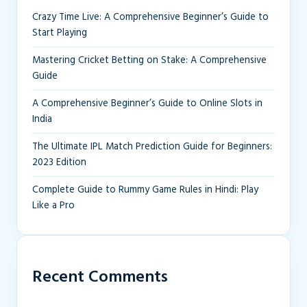
Crazy Time Live: A Comprehensive Beginner’s Guide to
Start Playing
Mastering Cricket Betting on Stake: A Comprehensive
Guide
A Comprehensive Beginner’s Guide to Online Slots in
India
The Ultimate IPL Match Prediction Guide for Beginners:
2023 Edition
Complete Guide to Rummy Game Rules in Hindi: Play
Like a Pro
Recent Comments