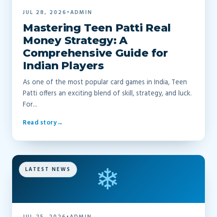
JUL 28, 2026
•
ADMIN
Mastering Teen Patti Real
Money Strategy: A
Comprehensive Guide for
Indian Players
As one of the most popular card games in India, Teen
Patti offers an exciting blend of skill, strategy, and luck.
For...
Read story
❄
LATEST NEWS