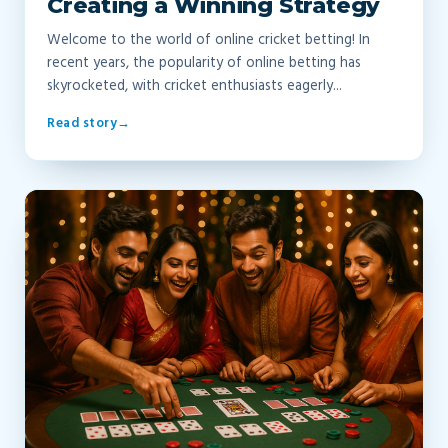
Creating a Winning Strategy
Welcome to the world of online cricket betting! In
recent years, the popularity of online betting has
skyrocketed, with cricket enthusiasts eagerly...
Read story
LATEST NEWS