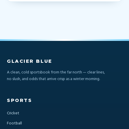
GLACIER BLUE
A clean, cold sportsbook from the far north — clear lines,
no slush, and odds that arrive crisp as a winter morning.
SPORTS
Cricket
Football