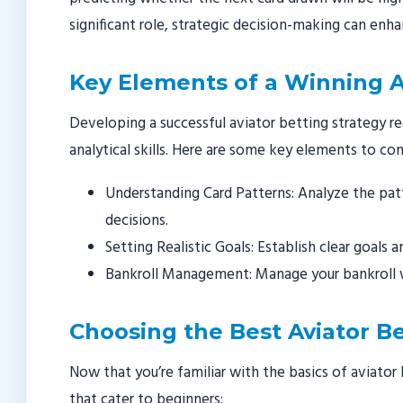
significant role, strategic decision-making can enh
Key Elements of a Winning A
Developing a successful aviator betting strategy re
analytical skills. Here are some key elements to con
Understanding Card Patterns: Analyze the pat
decisions.
Setting Realistic Goals: Establish clear goals 
Bankroll Management: Manage your bankroll w
Choosing the Best Aviator Be
Now that you’re familiar with the basics of aviator 
that cater to beginners: