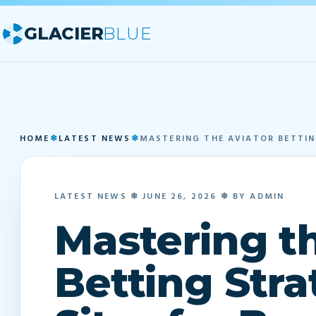
GLACIER
BLUE
HOME
❄
LATEST NEWS
❄
MASTERING THE AVIATOR BETTIN
LATEST NEWS
❄
JUNE 26, 2026
❄
BY ADMIN
Mastering t
Betting Stra