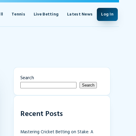
ll
Tennis
Live Betting
Latest News
Log In
Search
Search
Recent Posts
Mastering Cricket Betting on Stake: A