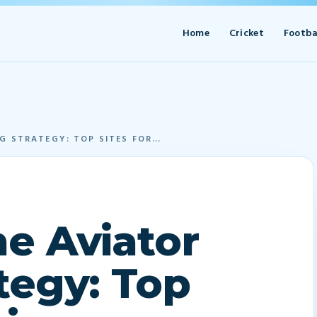
Home
Cricket
Footba
G STRATEGY: TOP SITES FOR…
he Aviator
tegy: Top