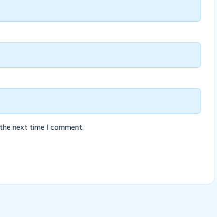
 the next time I comment.