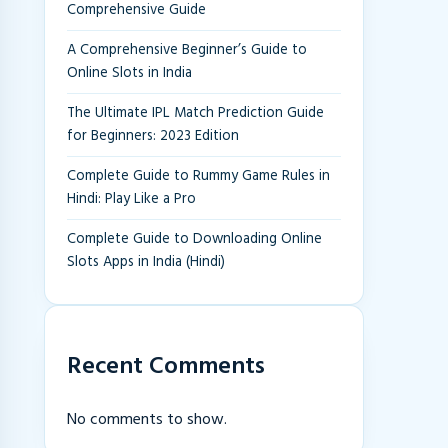
Comprehensive Guide
A Comprehensive Beginner’s Guide to
Online Slots in India
The Ultimate IPL Match Prediction Guide
for Beginners: 2023 Edition
Complete Guide to Rummy Game Rules in
Hindi: Play Like a Pro
Complete Guide to Downloading Online
Slots Apps in India (Hindi)
Recent Comments
No comments to show.