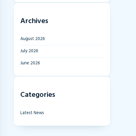
Archives
August 2026
July 2026
June 2026
Categories
Latest News