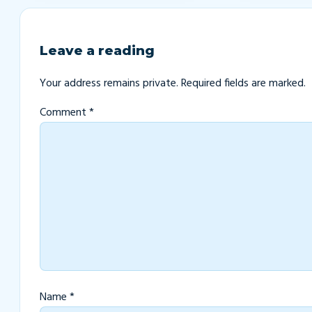
Leave a reading
Your address remains private. Required fields are marked.
Comment
*
Name
*