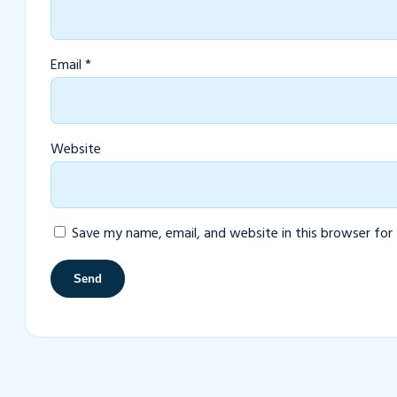
Email
*
Website
Save my name, email, and website in this browser for