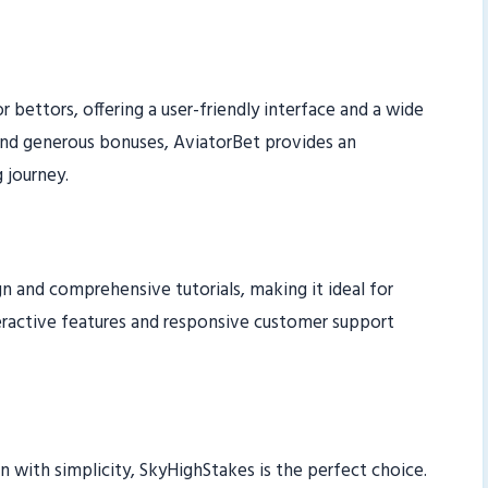
 bettors, offering a user-friendly interface and a wide
and generous bonuses, AviatorBet provides an
 journey.
n and comprehensive tutorials, making it ideal for
teractive features and responsive customer support
n with simplicity, SkyHighStakes is the perfect choice.