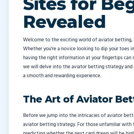
Sites for Be
Revealed
Welcome to the exciting world of aviator betting, wh
Whether you’re a novice looking to dip your toes 
having the right information at your fingertips can
we will delve into the aviator betting strategy and 
a smooth and rewarding experience.
The Art of Aviator Bet
Before we jump into the intricacies of aviator betti
aviator betting strategy. For those unfamiliar with 
predicting whether the next card drawn will be high