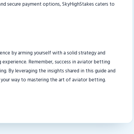
 and secure payment options, SkyHighStakes caters to
ence by arming yourself with a solid strategy and
ng experience. Remember, success in aviator betting
king. By leveraging the insights shared in this guide and
your way to mastering the art of aviator betting.