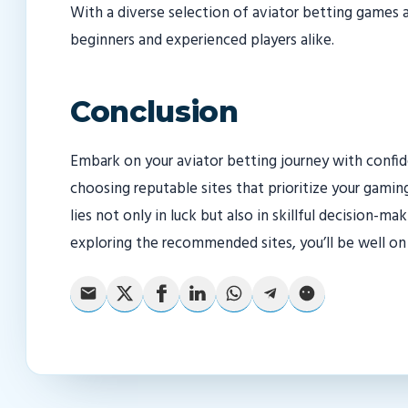
With a diverse selection of aviator betting games
beginners and experienced players alike.
Conclusion
Embark on your aviator betting journey with confid
choosing reputable sites that prioritize your gami
lies not only in luck but also in skillful decision-ma
exploring the recommended sites, you’ll be well on 