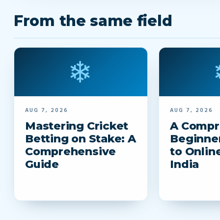
From the same field
❄
AUG 7, 2026
AUG 7, 2026
Mastering Cricket
A Compr
Betting on Stake: A
Beginne
Comprehensive
to Online
Guide
India