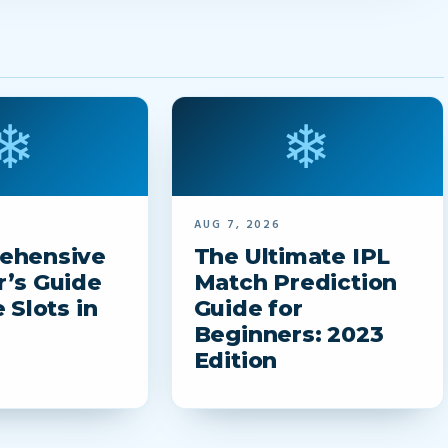
❄
❄
AUG 7, 2026
ehensive
The Ultimate IPL
r’s Guide
Match Prediction
 Slots in
Guide for
Beginners: 2023
Edition