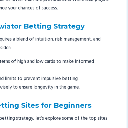
ance your chances of success.
viator Betting Strategy
quires a blend of intuition, risk management, and
sider:
terns of high and low cards to make informed
and limits to prevent impulsive betting.
isely to ensure longevity in the game.
tting Sites for Beginners
betting strategy, let’s explore some of the top sites