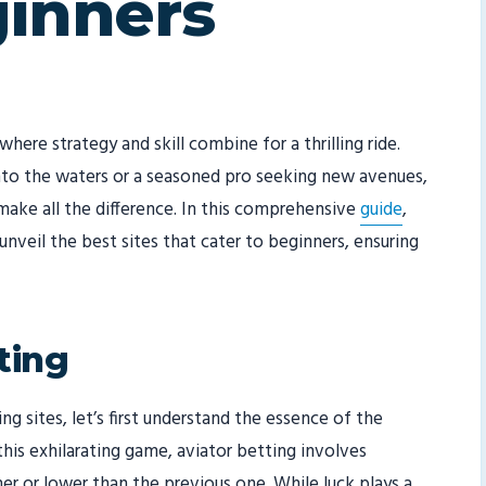
ginners
ere strategy and skill combine for a thrilling ride.
into the waters or a seasoned pro seeking new avenues,
 make all the difference. In this comprehensive
guide
,
unveil the best sites that cater to beginners, ensuring
ting
ng sites, let’s first understand the essence of the
this exhilarating game, aviator betting involves
er or lower than the previous one. While luck plays a