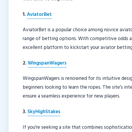
1.
AviatorBet
AviatorBet is a popular choice among novice aviator
range of betting options. With competitive odds 
excellent platform to kickstart your aviator betting
2.
WingspanWagers
WingspanWagers is renowned for its intuitive desig
beginners looking to learn the ropes. The site’s in
ensure a seamless experience for new players.
3.
SkyHighStakes
If you’re seeking a site that combines sophisticatio