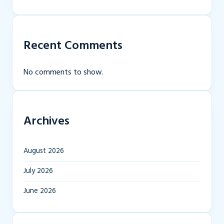
Recent Comments
No comments to show.
Archives
August 2026
July 2026
June 2026