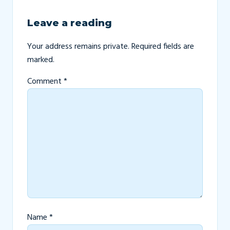
Leave a reading
Your address remains private. Required fields are
marked.
Comment
*
Name
*