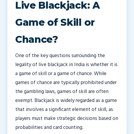
Live Blackjack: A
Game of Skill or
Chance?
One of the key questions surrounding the
legality of live blackjack in India is whether it is
a game of skill or a game of chance. While
games of chance are typically prohibited under
the gambling laws, games of skill are often
exempt. Blackjack is widely regarded as a game
that involves a significant element of skill, as
players must make strategic decisions based on
probabilities and card counting.