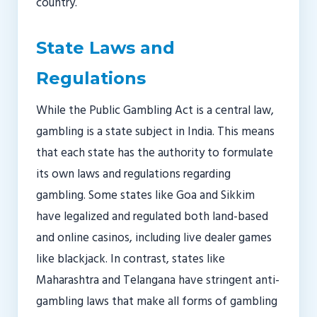
country.
State Laws and
Regulations
While the Public Gambling Act is a central law,
gambling is a state subject in India. This means
that each state has the authority to formulate
its own laws and regulations regarding
gambling. Some states like Goa and Sikkim
have legalized and regulated both land-based
and online casinos, including live dealer games
like blackjack. In contrast, states like
Maharashtra and Telangana have stringent anti-
gambling laws that make all forms of gambling