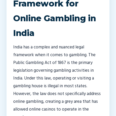
Framework for
Online Gambling in
India
India has a complex and nuanced legal
framework when it comes to gambling. The
Public Gambling Act of 1867 is the primary
legislation governing gambling activities in
India. Under this law, operating or visiting a
gambling house is illegal in most states.
However, the law does not specifically address
online gambling, creating a grey area that has
allowed online casinos to operate in the