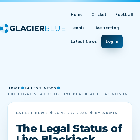
Home
Cricket
Football
GLACIER
BLUE
Tennis
Live Betting
Latest News
Log In
HOME
❄
LATEST NEWS
❄
THE LEGAL STATUS OF LIVE BLACKJACK CASINOS IN…
LATEST NEWS
❄
JUNE 27, 2026
❄
BY ADMIN
The Legal Status of
Live Blackjack