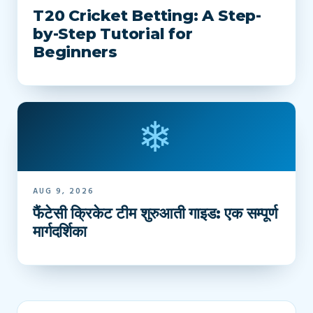
T20 Cricket Betting: A Step-
by-Step Tutorial for
Beginners
❄
AUG 9, 2026
फैंटेसी क्रिकेट टीम शुरुआती गाइड: एक सम्पूर्ण
मार्गदर्शिका