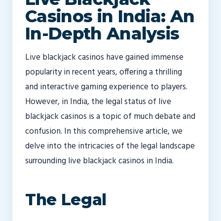
Casinos in India: An
In-Depth Analysis
Live blackjack casinos have gained immense
popularity in recent years, offering a thrilling
and interactive gaming experience to players.
However, in India, the legal status of live
blackjack casinos is a topic of much debate and
confusion. In this comprehensive article, we
delve into the intricacies of the legal landscape
surrounding live blackjack casinos in India.
The Legal