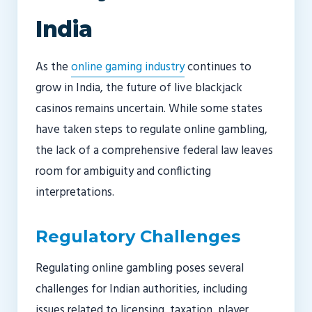
India
As the
online gaming industry
continues to
grow in India, the future of live blackjack
casinos remains uncertain. While some states
have taken steps to regulate online gambling,
the lack of a comprehensive federal law leaves
room for ambiguity and conflicting
interpretations.
Regulatory Challenges
Regulating online gambling poses several
challenges for Indian authorities, including
issues related to licensing, taxation, player