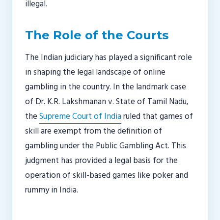
illegal.
The Role of the Courts
The Indian judiciary has played a significant role
in shaping the legal landscape of online
gambling in the country. In the landmark case
of Dr. K.R. Lakshmanan v. State of Tamil Nadu,
the
Supreme Court of India
ruled that games of
skill are exempt from the definition of
gambling under the Public Gambling Act. This
judgment has provided a legal basis for the
operation of skill-based games like poker and
rummy in India.