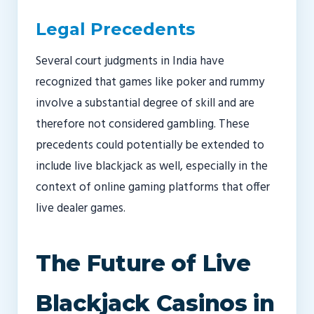
Legal Precedents
Several court judgments in India have
recognized that games like poker and rummy
involve a substantial degree of skill and are
therefore not considered gambling. These
precedents could potentially be extended to
include live blackjack as well, especially in the
context of online gaming platforms that offer
live dealer games.
The Future of Live
Blackjack Casinos in