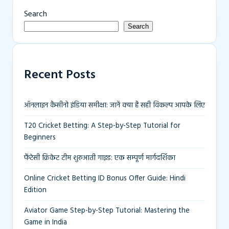
Search
Search
Recent Posts
ऑनलाइन कैसीनो इंडिया समीक्षा: जानें क्या है सही विकल्प आपके लिए
T20 Cricket Betting: A Step-by-Step Tutorial for
Beginners
फैंटेसी क्रिकेट टीम शुरुआती गाइड: एक सम्पूर्ण मार्गदर्शिका
Online Cricket Betting ID Bonus Offer Guide: Hindi
Edition
Aviator Game Step-by-Step Tutorial: Mastering the
Game in India