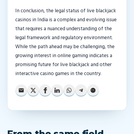
In conclusion, the legal status of live blackjack
casinos in India is a complex and evolving issue
that requires a nuanced understanding of the
legal framework and regulatory environment.
While the path ahead may be challenging, the
growing interest in online gaming indicates a
promising future for live blackjack and other
interactive casino games in the country.
From the same field