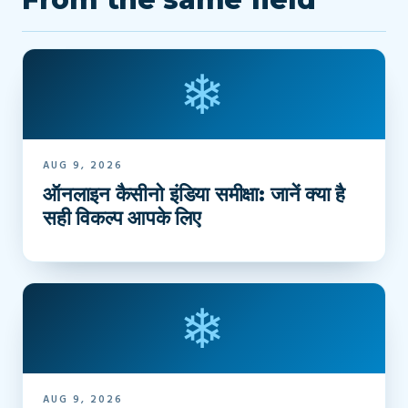
❄
AUG 9, 2026
ऑनलाइन कैसीनो इंडिया समीक्षा: जानें क्या है
सही विकल्प आपके लिए
❄
AUG 9, 2026