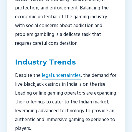
protection, and enforcement. Balancing the
economic potential of the gaming industry
with social concerns about addiction and
problem gambling is a delicate task that
requires careful consideration.
Industry Trends
Despite the
legal uncertainties
, the demand for
live blackjack casinos in India is on the rise.
Leading online gaming operators are expanding
their offerings to cater to the Indian market,
leveraging advanced technology to provide an
authentic and immersive gaming experience to
players.