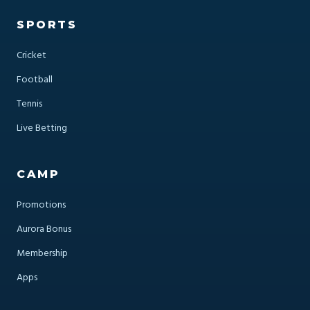
SPORTS
Cricket
Football
Tennis
Live Betting
CAMP
Promotions
Aurora Bonus
Membership
Apps