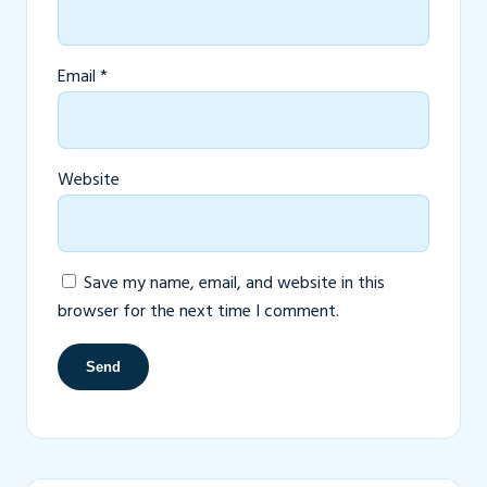
Email
*
Website
Save my name, email, and website in this
browser for the next time I comment.