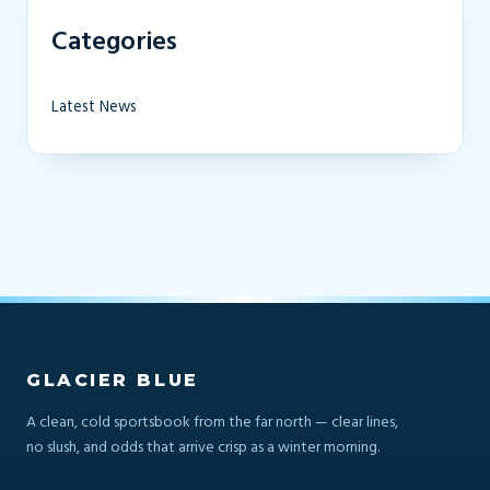
Categories
Latest News
GLACIER BLUE
A clean, cold sportsbook from the far north — clear lines,
no slush, and odds that arrive crisp as a winter morning.