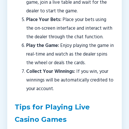
game, join a live table and wait for the
dealer to start the game.
Place Your Bets:
Place your bets using
the on-screen interface and interact with
the dealer through the chat function.
Play the Game:
Enjoy playing the game in
real-time and watch as the dealer spins
the wheel or deals the cards.
Collect Your Winnings:
If you win, your
winnings will be automatically credited to
your account.
Tips for Playing Live
Casino Games