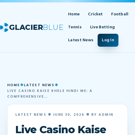
Home
Cricket
Football
GLACIER
BLUE
Tennis
Live Betting
Latest News
Log In
HOME
❄
LATEST NEWS
❄
LIVE CASINO KAISE KHELE HINDI ME: A
COMPREHENSIVE…
LATEST NEWS
❄
JUNE 30, 2026
❄
BY ADMIN
Live Casino Kaise