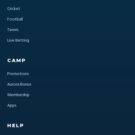
Cricket
Football
Tennis
Live Betting
CAMP
Promotions
Aurora Bonus
Membership
Apps
HELP