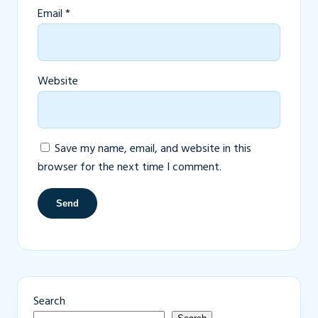
Email
*
Website
Save my name, email, and website in this
browser for the next time I comment.
Search