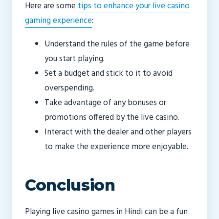
Here are some
tips to enhance your live casino
gaming experience
:
Understand the rules of the game before
you start playing.
Set a budget and stick to it to avoid
overspending.
Take advantage of any bonuses or
promotions offered by the live casino.
Interact with the dealer and other players
to make the experience more enjoyable.
Conclusion
Playing live casino games in Hindi can be a fun