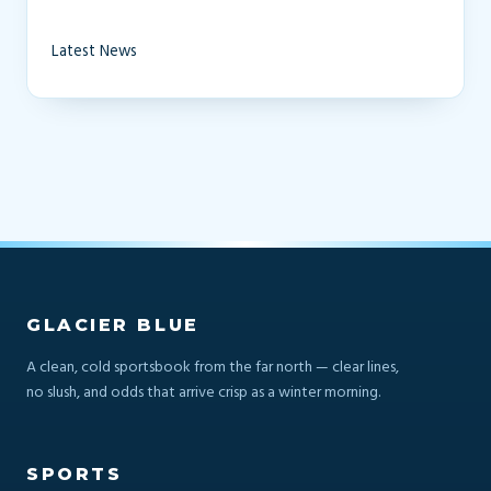
Latest News
GLACIER BLUE
A clean, cold sportsbook from the far north — clear lines,
no slush, and odds that arrive crisp as a winter morning.
SPORTS