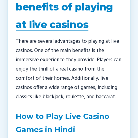
benefits of playing
at live casinos
There are several advantages to playing at live
casinos. One of the main benefits is the
immersive experience they provide. Players can
enjoy the thrill of a real casino from the
comfort of their homes. Additionally, live
casinos offer a wide range of games, including
classics like blackjack, roulette, and baccarat.
How to Play Live Casino
Games in Hindi