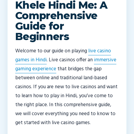
Khele Hindi Me: A
Comprehensive
Guide for
Beginners
Welcome to our guide on playing
live casino
games in Hindi
. Live casinos offer an
immersive
gaming experience
that bridges the gap
between online and traditional land-based
casinos. If you are new to live casinos and want
to learn how to play in Hindi, you’ve come to
the right place. In this comprehensive guide,
we will cover everything you need to know to
get started with live casino games.