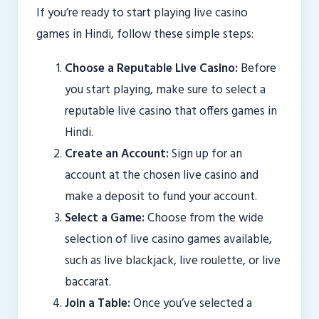
If you’re ready to start playing live casino
games in Hindi, follow these simple steps:
Choose a Reputable Live Casino:
Before
you start playing, make sure to select a
reputable live casino that offers games in
Hindi.
Create an Account:
Sign up for an
account at the chosen live casino and
make a deposit to fund your account.
Select a Game:
Choose from the wide
selection of live casino games available,
such as live blackjack, live roulette, or live
baccarat.
Join a Table:
Once you’ve selected a