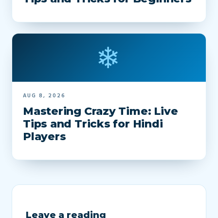
❄
AUG 8, 2026
Mastering Crazy Time: Live
Tips and Tricks for Hindi
Players
Leave a reading