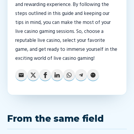
and rewarding experience. By following the
steps outlined in this guide and keeping our
tips in mind, you can make the most of your
live casino gaming sessions. So, choose a
reputable live casino, select your favorite
game, and get ready to immerse yourself in the
exciting world of live casino gaming!
From the same field