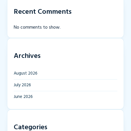
Recent Comments
No comments to show.
Archives
August 2026
July 2026
June 2026
Categories