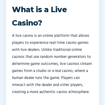
What is a Live
Casino?
A live casino is an online platform that allows
players to experience real-time casino games
with live dealers. Unlike traditional online
casinos that use random number generators to
determine game outcomes, live casinos stream
games from a studio or a real casino, where a
human dealer runs the game. Players can
interact with the dealer and other players,
creating a more authentic casino atmosphere.