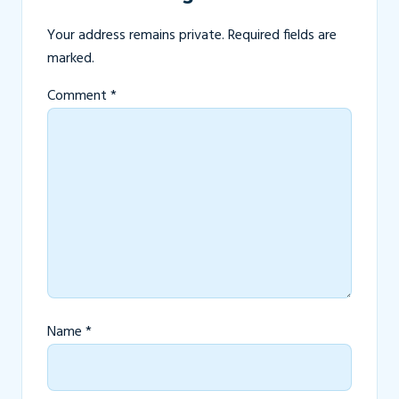
Your address remains private. Required fields are
marked.
Comment
*
Name
*