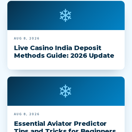
❄
AUG 8, 2026
Live Casino India Deposit
Methods Guide: 2026 Update
❄
AUG 8, 2026
Essential Aviator Predictor
Tips and Tricks for Beginners