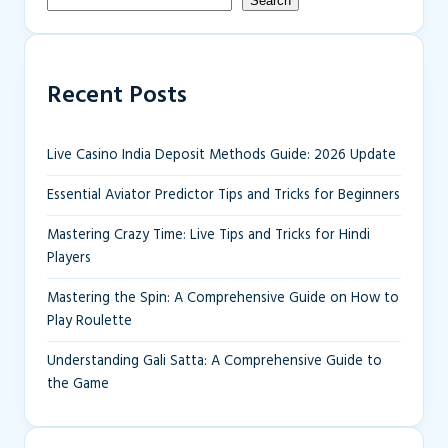
Search
Recent Posts
Live Casino India Deposit Methods Guide: 2026 Update
Essential Aviator Predictor Tips and Tricks for Beginners
Mastering Crazy Time: Live Tips and Tricks for Hindi
Players
Mastering the Spin: A Comprehensive Guide on How to
Play Roulette
Understanding Gali Satta: A Comprehensive Guide to
the Game