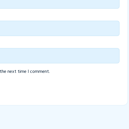
 the next time I comment.