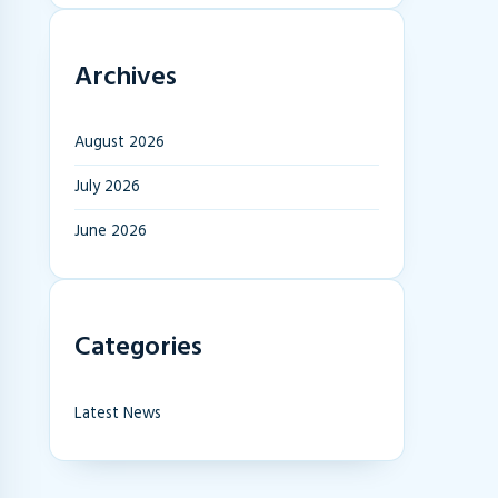
Archives
August 2026
July 2026
June 2026
Categories
Latest News