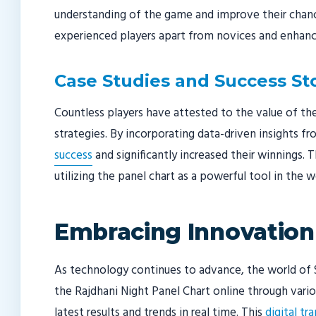
understanding of the game and improve their chanc
experienced players apart from novices and enhanc
Case Studies and Success St
Countless players have attested to the value of th
strategies. By incorporating data-driven insights f
success
and significantly increased their winnings.
utilizing the panel chart as a powerful tool in the 
Embracing Innovation
As technology continues to advance, the world of S
the Rajdhani Night Panel Chart online through vari
latest results and trends in real time. This
digital t