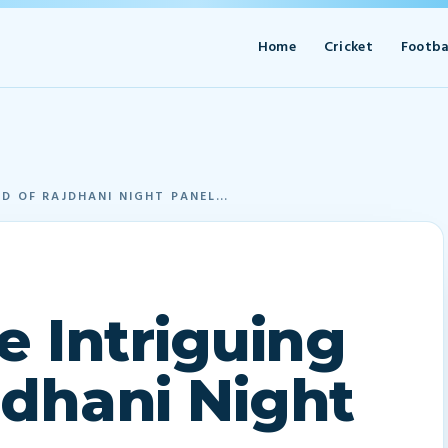
Home
Cricket
Footba
LD OF RAJDHANI NIGHT PANEL…
e Intriguing
jdhani Night