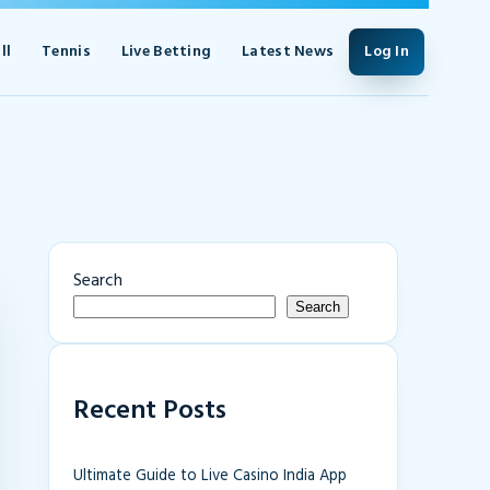
ll
Tennis
Live Betting
Latest News
Log In
Search
Search
Recent Posts
Ultimate Guide to Live Casino India App