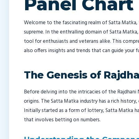
Panel Chart
Welcome to the fascinating realm of Satta Matka, 
supreme. In the enthralling domain of Satta Matka
tool for enthusiasts and veterans alike. This compre
also offers insights and trends that can guide your 
The Genesis of Rajdha
Before delving into the intricacies of the Rajdhani N
origins. The Satta Matka industry has a rich history
Initially started as a form of lottery, Satta Matka
that involves betting on numbers.