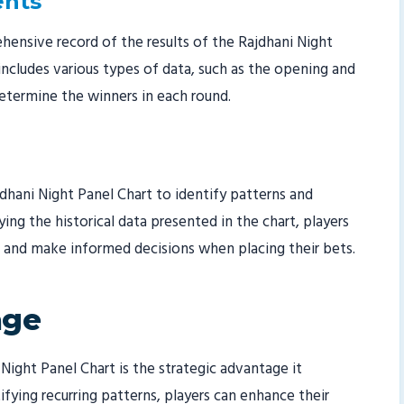
ents
ensive record of the results of the Rajdhani Night
 includes various types of data, such as the opening and
determine the winners in each round.
dhani Night Panel Chart to identify patterns and
ing the historical data presented in the chart, players
s and make informed decisions when placing their bets.
age
Night Panel Chart is the strategic advantage it
ifying recurring patterns, players can enhance their