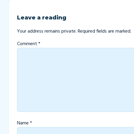
Leave a reading
Your address remains private. Required fields are marked.
Comment
*
Name
*