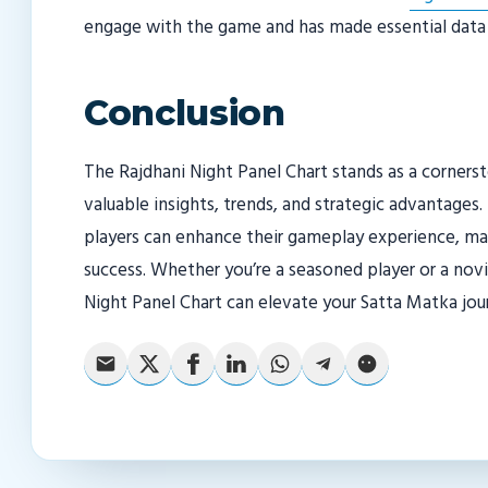
engage with the game and has made essential data 
Conclusion
The Rajdhani Night Panel Chart stands as a cornerst
valuable insights, trends, and strategic advantages.
players can enhance their gameplay experience, mak
success. Whether you’re a seasoned player or a novi
Night Panel Chart can elevate your Satta Matka jou