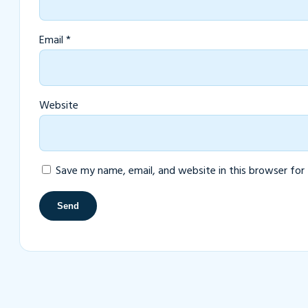
Email
*
Website
Save my name, email, and website in this browser for