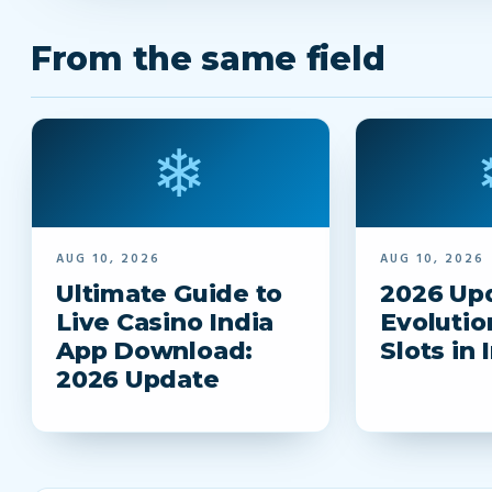
From the same field
❄
AUG 10, 2026
AUG 10, 2026
Ultimate Guide to
2026 Up
Live Casino India
Evolutio
App Download:
Slots in 
2026 Update