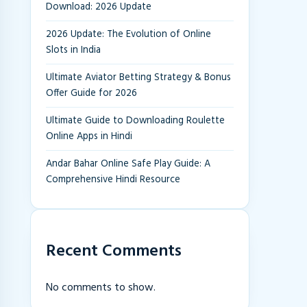
Download: 2026 Update
2026 Update: The Evolution of Online
Slots in India
Ultimate Aviator Betting Strategy & Bonus
Offer Guide for 2026
Ultimate Guide to Downloading Roulette
Online Apps in Hindi
Andar Bahar Online Safe Play Guide: A
Comprehensive Hindi Resource
Recent Comments
No comments to show.