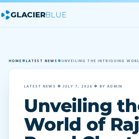
GLACIER
BLUE
HOME
❄
LATEST NEWS
❄
UNVEILING THE INTRIGUING WOR
LATEST NEWS
❄
JULY 7, 2026
❄
BY ADMIN
Unveiling th
World of Ra