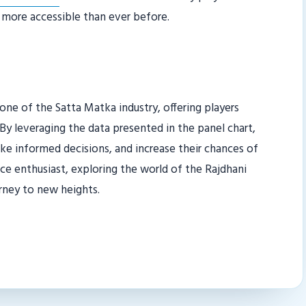
more accessible than ever before.
one of the Satta Matka industry, offering players
 By leveraging the data presented in the panel chart,
e informed decisions, and increase their chances of
ce enthusiast, exploring the world of the Rajdhani
rney to new heights.