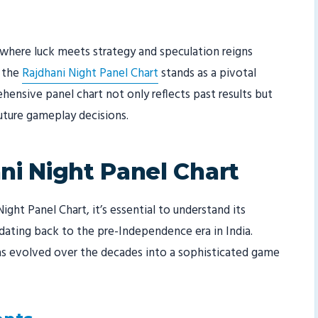
where luck meets strategy and speculation reigns
, the
Rajdhani Night Panel Chart
stands as a pivotal
hensive panel chart not only reflects past results but
future gameplay decisions.
ni Night Panel Chart
ight Panel Chart, it’s essential to understand its
, dating back to the pre-Independence era in India.
 has evolved over the decades into a sophisticated game