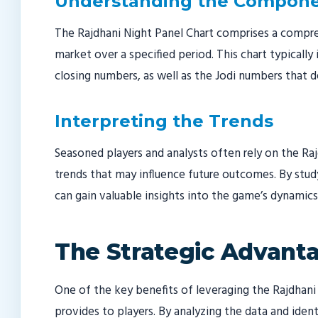
Understanding the Compon
The Rajdhani Night Panel Chart comprises a compreh
market over a specified period. This chart typically
closing numbers, as well as the Jodi numbers that 
Interpreting the Trends
Seasoned players and analysts often rely on the Raj
trends that may influence future outcomes. By study
can gain valuable insights into the game’s dynamic
The Strategic Advant
One of the key benefits of leveraging the Rajdhani 
provides to players. By analyzing the data and ident