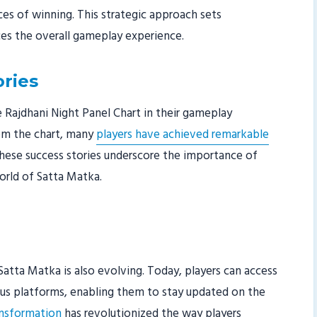
es of winning. This strategic approach sets
es the overall gameplay experience.
ories
e Rajdhani Night Panel Chart in their gameplay
rom the chart, many
players have achieved remarkable
 These success stories underscore the importance of
world of Satta Matka.
atta Matka is also evolving. Today, players can access
ous platforms, enabling them to stay updated on the
ransformation
has revolutionized the way players