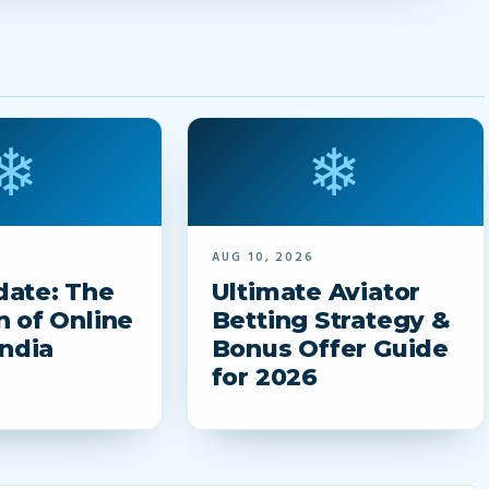
❄
❄
AUG 10, 2026
date: The
Ultimate Aviator
n of Online
Betting Strategy &
India
Bonus Offer Guide
for 2026