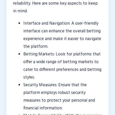
reliability. Here are some key aspects to keep
in mind:
Interface and Navigation: A user-friendly
interface can enhance the overall betting
experience and make it easier to navigate
the platform.
Betting Markets: Look for platforms that
offer a wide range of betting markets to
cater to different preferences and betting
styles.
Security Measures: Ensure that the
platform employs robust security
measures to protect your personal and
financial information.