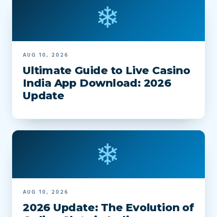
❄
AUG 10, 2026
Ultimate Guide to Live Casino
India App Download: 2026
Update
❄
AUG 10, 2026
2026 Update: The Evolution of