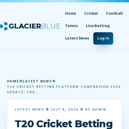
Home
Cricket
Football
GLACIER
BLUE
Tennis
Live Betting
Latest News
Log In
HOME
❄
LATEST NEWS
❄
T20 CRICKET BETTING PLATFORM COMPARISON 2026
UPDATE: THE…
LATEST NEWS
❄
JULY 4, 2026
❄
BY ADMIN
T20 Cricket Betting