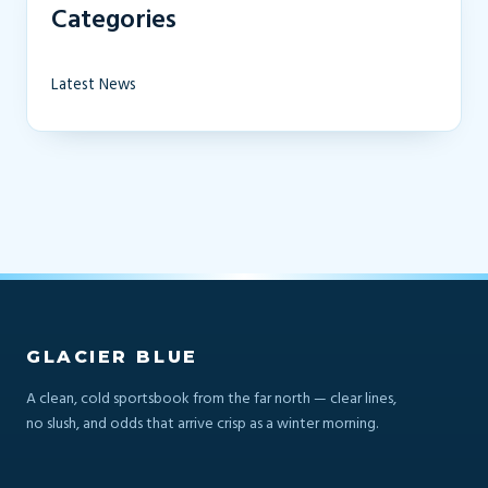
Categories
Latest News
GLACIER BLUE
A clean, cold sportsbook from the far north — clear lines,
no slush, and odds that arrive crisp as a winter morning.