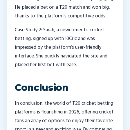
He placed a bet on a T20 match and won big,
thanks to the platform’s competitive odds.
Case Study 2: Sarah, a newcomer to cricket
betting, signed up with 10Cric and was
impressed by the platform’s user-friendly
interface. She quickly navigated the site and
placed her first bet with ease.
Conclusion
In conclusion, the world of T20 cricket betting
platforms is flourishing in 2026, offering cricket
fans an array of options to enjoy their favorite
sport in a new and exciting way. By comparing