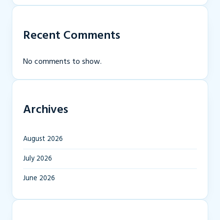
Recent Comments
No comments to show.
Archives
August 2026
July 2026
June 2026