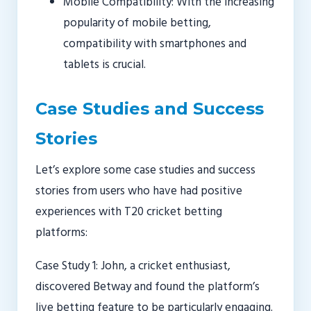
Mobile Compatibility: With the increasing
popularity of mobile betting,
compatibility with smartphones and
tablets is crucial.
Case Studies and Success
Stories
Let’s explore some case studies and success
stories from users who have had positive
experiences with T20 cricket betting
platforms:
Case Study 1: John, a cricket enthusiast,
discovered Betway and found the platform’s
live betting feature to be particularly engaging.