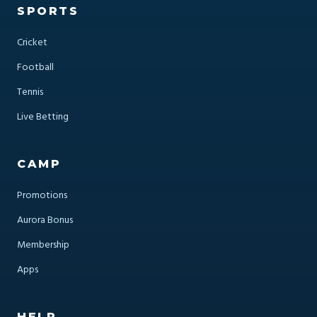
SPORTS
Cricket
Football
Tennis
Live Betting
CAMP
Promotions
Aurora Bonus
Membership
Apps
HELP