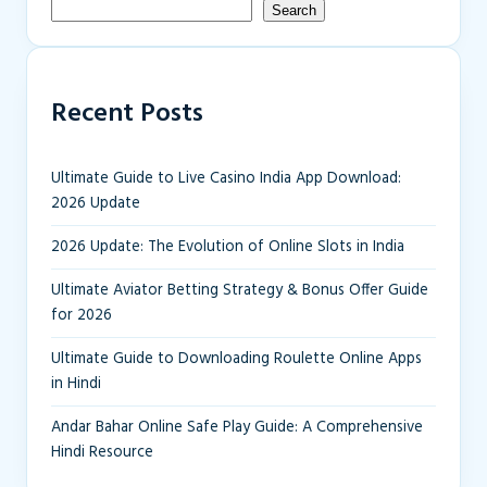
Search
Recent Posts
Ultimate Guide to Live Casino India App Download:
2026 Update
2026 Update: The Evolution of Online Slots in India
Ultimate Aviator Betting Strategy & Bonus Offer Guide
for 2026
Ultimate Guide to Downloading Roulette Online Apps
in Hindi
Andar Bahar Online Safe Play Guide: A Comprehensive
Hindi Resource