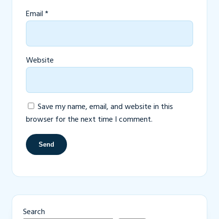
Email
*
Website
Save my name, email, and website in this
browser for the next time I comment.
Search