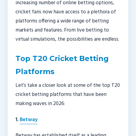
increasing number of online betting options,
cricket fans now have access to a plethora of
platforms offering a wide range of betting
markets and features. From live betting to
virtual simulations, the possibilities are endless.
Top T20 Cricket Betting
Platforms
Let’s take a closer look at some of the top T20
cricket betting platforms that have been
making waves in 2026:
1.
Betway
Betway has established itself as a leading