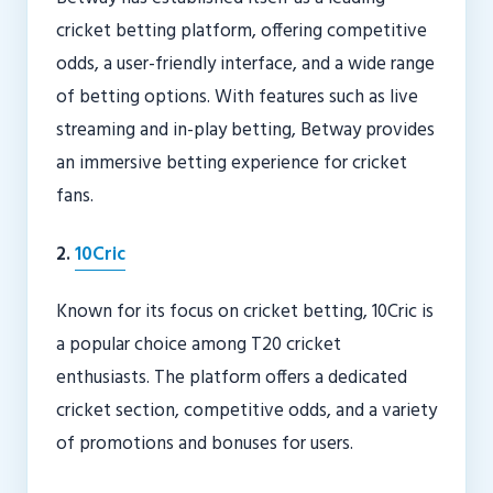
cricket betting platform, offering competitive
odds, a user-friendly interface, and a wide range
of betting options. With features such as live
streaming and in-play betting, Betway provides
an immersive betting experience for cricket
fans.
2.
10Cric
Known for its focus on cricket betting, 10Cric is
a popular choice among T20 cricket
enthusiasts. The platform offers a dedicated
cricket section, competitive odds, and a variety
of promotions and bonuses for users.