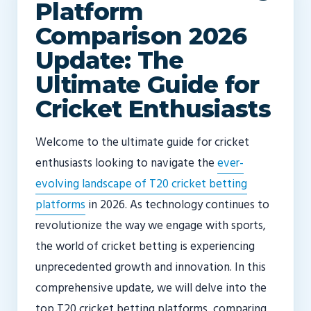
Platform
Comparison 2026
Update: The
Ultimate Guide for
Cricket Enthusiasts
Welcome to the ultimate guide for cricket
enthusiasts looking to navigate the
ever-
evolving landscape of T20 cricket betting
platforms
in 2026. As technology continues to
revolutionize the way we engage with sports,
the world of cricket betting is experiencing
unprecedented growth and innovation. In this
comprehensive update, we will delve into the
top T20 cricket betting platforms, comparing