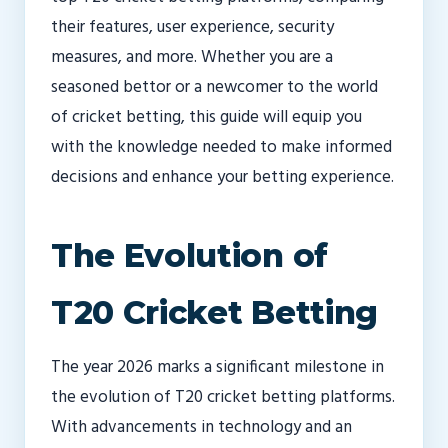
their features, user experience, security
measures, and more. Whether you are a
seasoned bettor or a newcomer to the world
of cricket betting, this guide will equip you
with the knowledge needed to make informed
decisions and enhance your betting experience.
The Evolution of
T20 Cricket Betting
The year 2026 marks a significant milestone in
the evolution of T20 cricket betting platforms.
With advancements in technology and an