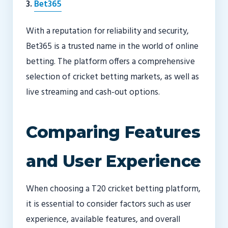
3.
Bet365
With a reputation for reliability and security,
Bet365 is a trusted name in the world of online
betting. The platform offers a comprehensive
selection of cricket betting markets, as well as
live streaming and cash-out options.
Comparing Features
and User Experience
When choosing a T20 cricket betting platform,
it is essential to consider factors such as user
experience, available features, and overall