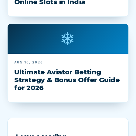
Online Slots in India
❄
AUG 10, 2026
Ultimate Aviator Betting
Strategy & Bonus Offer Guide
for 2026