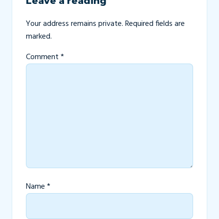
Leave a reading
Your address remains private. Required fields are
marked.
Comment
*
Name
*