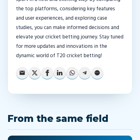
the top platforms, considering key features
and user experiences, and exploring case
studies, you can make informed decisions and
elevate your cricket betting journey. Stay tuned
for more updates and innovations in the
dynamic world of T20 cricket betting!
From the same field