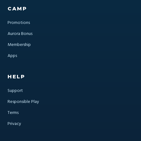
CAMP
Promotions
Aurora Bonus
Membership
Apps
HELP
Support
Responsible Play
Terms
Privacy