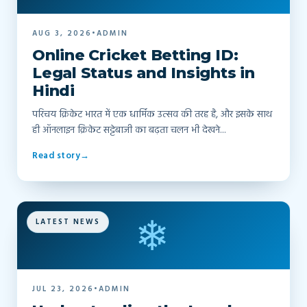
AUG 3, 2026
•
ADMIN
Online Cricket Betting ID:
Legal Status and Insights in
Hindi
परिचय क्रिकेट भारत में एक धार्मिक उत्सव की तरह है, और इसके साथ
ही ऑनलाइन क्रिकेट सट्टेबाजी का बढ़ता चलन भी देखने...
Read story
❄
LATEST NEWS
JUL 23, 2026
•
ADMIN