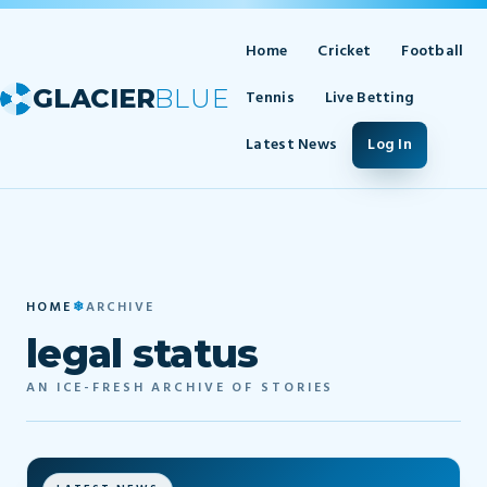
Home
Cricket
Football
GLACIER
BLUE
Tennis
Live Betting
Latest News
Log In
HOME
❄
ARCHIVE
legal status
AN ICE-FRESH ARCHIVE OF STORIES