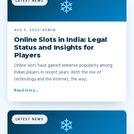
❄
LATEST NEWS
AUG 5, 2026
•
ADMIN
Online Slots in India: Legal
Status and Insights for
Players
Online slots have gained immense popularity among
Indian players in recent years. With the rise of
technology and the internet, the way...
Read story
❄
LATEST NEWS