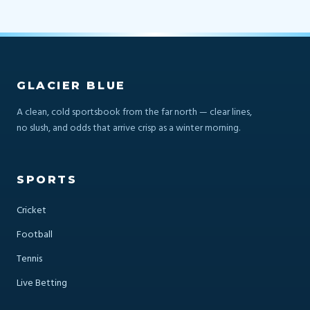
GLACIER BLUE
A clean, cold sportsbook from the far north — clear lines,
no slush, and odds that arrive crisp as a winter morning.
SPORTS
Cricket
Football
Tennis
Live Betting