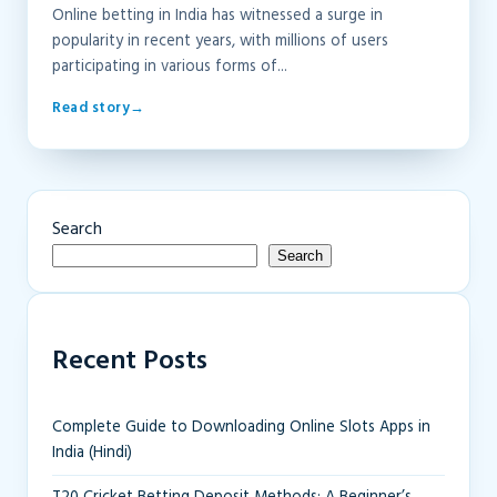
Online betting in India has witnessed a surge in
popularity in recent years, with millions of users
participating in various forms of...
Read story
Search
Search
Recent Posts
Complete Guide to Downloading Online Slots Apps in
India (Hindi)