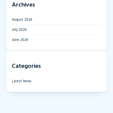
Archives
August 2026
July 2026
June 2026
Categories
Latest News