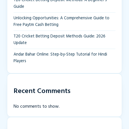
T20 Cricket Betting Deposit Methods: A Beginner’s
Guide
Unlocking Opportunities: A Comprehensive Guide to
Free Paytm Cash Betting
T20 Cricket Betting Deposit Methods Guide: 2026
Update
Andar Bahar Online: Step-by-Step Tutorial for Hindi
Players
Recent Comments
No comments to show.