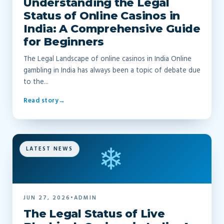
Understanding the Legal
Status of Online Casinos in
India: A Comprehensive Guide
for Beginners
The Legal Landscape of online casinos in India Online
gambling in India has always been a topic of debate due
to the...
Read story
❄
LATEST NEWS
JUN 27, 2026
•
ADMIN
The Legal Status of Live