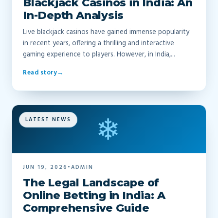
Blackjack Casinos in India: An
In-Depth Analysis
Live blackjack casinos have gained immense popularity
in recent years, offering a thrilling and interactive
gaming experience to players. However, in India,...
Read story
❄
LATEST NEWS
JUN 19, 2026
•
ADMIN
The Legal Landscape of
Online Betting in India: A
Comprehensive Guide