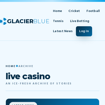
Home
Cricket
Football
GLACIER
BLUE
Tennis
Live Betting
Latest News
Log In
HOME
❄
ARCHIVE
live casino
AN ICE-FRESH ARCHIVE OF STORIES