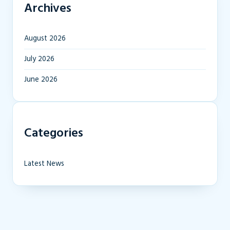
Archives
August 2026
July 2026
June 2026
Categories
Latest News