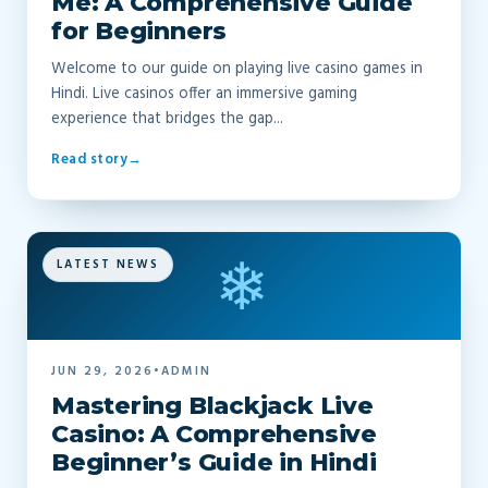
Me: A Comprehensive Guide
for Beginners
Welcome to our guide on playing live casino games in
Hindi. Live casinos offer an immersive gaming
experience that bridges the gap...
Read story
❄
LATEST NEWS
JUN 29, 2026
•
ADMIN
Mastering Blackjack Live
Casino: A Comprehensive
Beginner’s Guide in Hindi