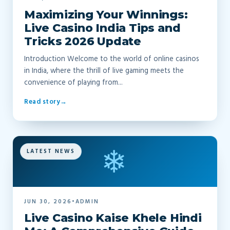
Maximizing Your Winnings:
Live Casino India Tips and
Tricks 2026 Update
Introduction Welcome to the world of online casinos
in India, where the thrill of live gaming meets the
convenience of playing from...
Read story
❄
LATEST NEWS
JUN 30, 2026
•
ADMIN
Live Casino Kaise Khele Hindi