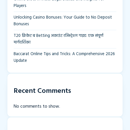
Players
Unlocking Casino Bonuses: Your Guide to No Deposit
Bonuses
T20 क्रिकेट ब Betting अकाउंट रजिस्ट्रेशन गाइड: एक संपूर्ण
मार्गदर्शिका
Baccarat Online Tips and Tricks: A Comprehensive 2026
Update
Recent Comments
No comments to show.