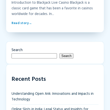
Introduction to Blackjack Live Casino Blackjack is a
classic card game that has been a favorite in casinos
worldwide for decades. In...
Read story
Search
Search
Recent Posts
Understanding Open Ank: Innovations and Impacts in
Technology
Online Slots in India: Legal Status and Insights for