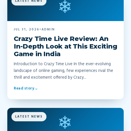
❄
LATEST NEWS
JUL 31, 2026
•
ADMIN
Crazy Time Live Review: An
In-Depth Look at This Exciting
Game in India
Introduction to Crazy Time Live In the ever-evolving
landscape of online gaming, few experiences rival the
thrill and excitement offered by Crazy...
Read story
❄
LATEST NEWS